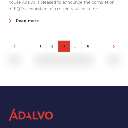
house Adalvo is pleased to announce the completion
of EQT’s acquisition of a majority stake in the...
Read more
1
2
3
...
18