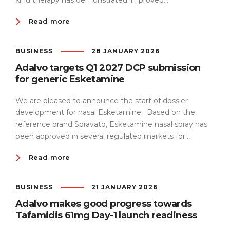
kind therapy has demonstrated improved...
Read more
BUSINESS
28 JANUARY 2026
Adalvo targets Q1 2027 DCP submission
for generic Esketamine
We are pleased to announce the start of dossier
development for nasal Esketamine. Based on the
reference brand Spravato, Esketamine nasal spray has
been approved in several regulated markets for...
Read more
BUSINESS
21 JANUARY 2026
Adalvo makes good progress towards
Tafamidis 61mg Day-1 launch readiness