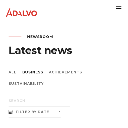
NEWSROOM
Latest news
ALL
BUSINESS
ACHIEVEMENTS
SUSTAINABILITY
Company
FILTER BY DATE
Purpose