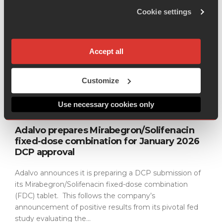
Cookie settings
Adalvo has commenced dossier development for
Diroximel Fumarate (DRF), a next-generation
treatment for Relapsing Remitting Multiple Sclerosis
Accept all
(MS). Diroximel Fumarate (DRF) is an orally
administered prodrug of the active metabolite...
Customize
Read more
Use necessary cookies only
BUSINESS
23 DECEMBER 2025
Adalvo prepares Mirabegron/Solifenacin
fixed-dose combination for January 2026
DCP approval
Adalvo announces it is preparing a DCP submission of
its Mirabegron/Solifenacin fixed-dose combination
(FDC) tablet. This follows the company’s
announcement of positive results from its pivotal fed
study evaluating the...