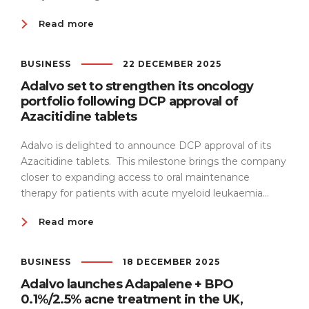
Read more
BUSINESS
22 DECEMBER 2025
Adalvo set to strengthen its oncology
portfolio following DCP approval of
Azacitidine tablets
Adalvo is delighted to announce DCP approval of its
Azacitidine tablets. This milestone brings the company
closer to expanding access to oral maintenance
therapy for patients with acute myeloid leukaemia...
Read more
BUSINESS
18 DECEMBER 2025
Adalvo launches Adapalene + BPO
0.1%/2.5% acne treatment in the UK,