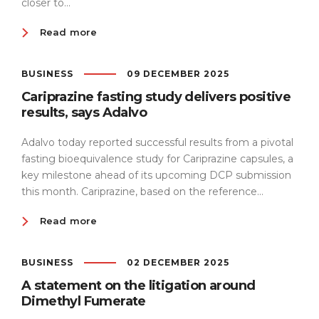
closer to...
Read more
BUSINESS
09 DECEMBER 2025
Cariprazine fasting study delivers positive
results, says Adalvo
Adalvo today reported successful results from a pivotal
fasting bioequivalence study for Cariprazine capsules, a
key milestone ahead of its upcoming DCP submission
this month. Cariprazine, based on the reference...
Read more
BUSINESS
02 DECEMBER 2025
A statement on the litigation around
Dimethyl Fumerate