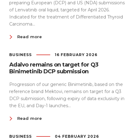
preparing European (DCP) and US (NDA) submissions
of Lenvatinib oral liquid, targeted for April 2026.
Indicated for the treatment of Differentiated Thyroid
Carcinoma...
Read more
BUSINESS
16 FEBRUARY 2026
Adalvo remains on target for Q3
Binimetinib DCP submission
Progression of our generic Binimetinib, based on the
reference brand Mektovi, remains on target for a Q3
DCP submission, following expiry of data exclusivity in
the EU, and Day-1 launches...
Read more
BUSINESS
04 FEBRUARY 2026