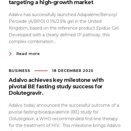
targeting a high-growth market
Adalvo has successfully launched Adapalene/Benzoyl
Peroxide (A/BPO) 0.1%/2.5% gel in the United
Kingdom, based on the reference product Epiduo Gel.
Developed with a clearly defined IP pathway, this
complex combination...
Read more
BUSINESS
18 DECEMBER 2025
Adalvo achieves key milestone with
pivotal BE fasting study success for
Dolutegravir.
Adalvo today announced the successful outcome of a
pivotal fasting bioequivalence (BE) study for
Dolutegravir, a WHO-recommended first-line therapy
for the treatment of HIV. This milestone brings Adalvo