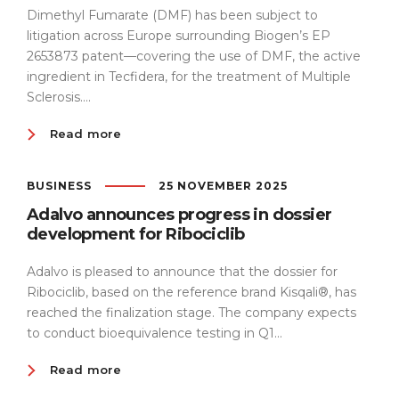
Dimethyl Fumarate (DMF) has been subject to
litigation across Europe surrounding Biogen’s EP
2653873 patent—covering the use of DMF, the active
ingredient in Tecfidera, for the treatment of Multiple
Sclerosis....
Read more
BUSINESS
25 NOVEMBER 2025
Adalvo announces progress in dossier
development for Ribociclib
Adalvo is pleased to announce that the dossier for
Ribociclib, based on the reference brand Kisqali®, has
reached the finalization stage. The company expects
to conduct bioequivalence testing in Q1...
Read more