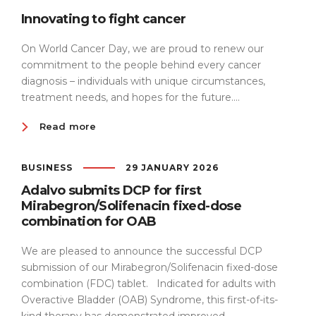
Innovating to fight cancer
On World Cancer Day, we are proud to renew our
commitment to the people behind every cancer
diagnosis – individuals with unique circumstances,
treatment needs, and hopes for the future....
Read more
BUSINESS
29 JANUARY 2026
Adalvo submits DCP for first
Mirabegron/Solifenacin fixed-dose
combination for OAB
We are pleased to announce the successful DCP
submission of our Mirabegron/Solifenacin fixed-dose
combination (FDC) tablet. Indicated for adults with
Overactive Bladder (OAB) Syndrome, this first-of-its-