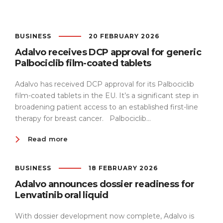
Team
BUSINESS
20 FEBRUARY 2026
Adalvo receives DCP approval for generic
Sustainability
Palbociclib film-coated tablets
Adalvo has received DCP approval for its Palbociclib
film-coated tablets in the EU. It’s a significant step in
broadening patient access to an established first-line
therapy for breast cancer. Palbociclib...
Read more
BUSINESS
18 FEBRUARY 2026
Adalvo announces dossier readiness for
Lenvatinib oral liquid
With dossier development now complete, Adalvo is