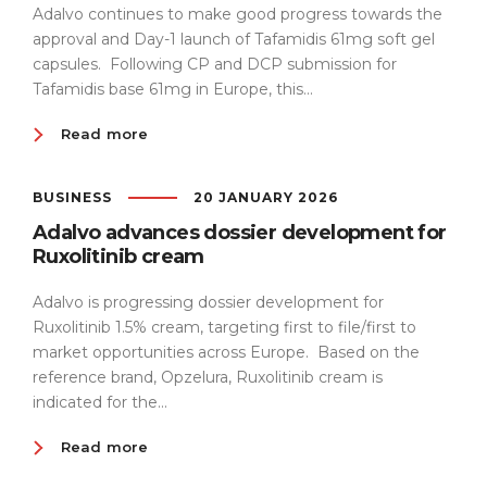
Adalvo continues to make good progress towards the
approval and Day-1 launch of Tafamidis 61mg soft gel
capsules. Following CP and DCP submission for
Tafamidis base 61mg in Europe, this...
Read more
BUSINESS
20 JANUARY 2026
Adalvo advances dossier development for
Ruxolitinib cream
Adalvo is progressing dossier development for
Ruxolitinib 1.5% cream, targeting first to file/first to
market opportunities across Europe. Based on the
reference brand, Opzelura, Ruxolitinib cream is
indicated for the...
Read more