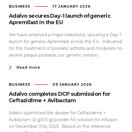
BUSINESS
17 JANUARY 2026
Adalvo secures Day-1 launch of generic
Apremilast in the EU
We have achieved a major milestone, securing a Day-1
launch for generic Apremilast across the EU. Indicated
for the treatment of psoriatic arthritis and moderate-to-
severe plaque psoriasis, our generic version...
Read more
BUSINESS
09 JANUARY 2026
Adalvo completes DCP submission for
Ceftazidime + Avibactam
Adalvo submitted the dossier for Ceftazidime +
Avibactam (2 g/0.5 g) powder for solution for infusion
on December 31st, 2025. Based on the reference