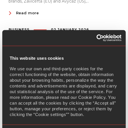
brands, Zavicefta (EU) and Avycaz (US),...
Read more
BUSINESS
02 JANUARY 2026
Semaglutide regulatory milestone set for
Q1 2026
Adalvo will submit its DCP application for Semaglutide
This website uses cookies
on February 13th, 2026, marking a major step forward in
We use our own and third-party cookies for the
expanding access to high-value diabetes treatments.
correct functioning of the website, obtain information
Semaglutide, a GLP-1 receptor agonist, is...
about your browsing habits, personalize the way the
contents and advertisements are displayed, and carry
Read more
out statistical analysis of the use of the service. For
more information, please read our Cookie Policy. You
can accept all the cookies by clicking the “Accept all”
BUSINESS
29 DECEMBER 2025
button, manage your preferences, or reject them by
Adalvo begins Diroximel Fumarate dossier
clicking the “Cookie settings”” button.
development to expand Multiple Sclerosis
treatment options