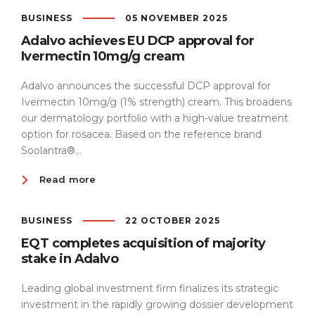
BUSINESS
05 NOVEMBER 2025
Adalvo achieves EU DCP approval for
Ivermectin 10mg/g cream
Adalvo announces the successful DCP approval for
Ivermectin 10mg/g (1% strength) cream. This broadens
our dermatology portfolio with a high-value treatment
option for rosacea. Based on the reference brand
Soolantra®...
Read more
BUSINESS
22 OCTOBER 2025
EQT completes acquisition of majority
stake in Adalvo
Leading global investment firm finalizes its strategic
investment in the rapidly growing dossier development