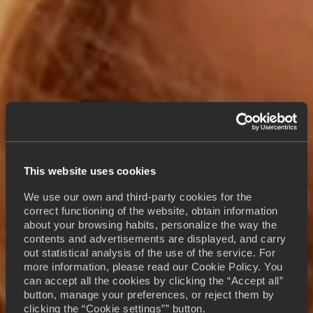
This website uses cookies
We use our own and third-party cookies for the
correct functioning of the website, obtain information
about your browsing habits, personalize the way the
contents and advertisements are displayed, and carry
out statistical analysis of the use of the service. For
more information, please read our Cookie Policy. You
can accept all the cookies by clicking the “Accept all”
button, manage your preferences, or reject them by
clicking the “Cookie settings”” button.