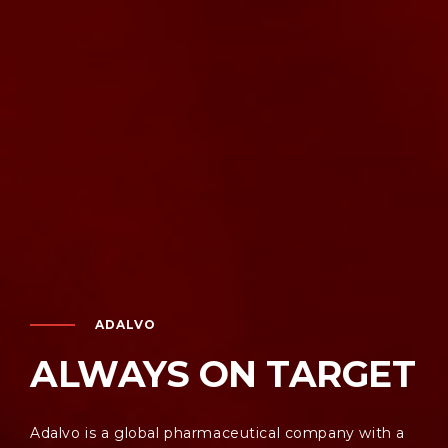
ADALVO
ALWAYS ON TARGET
Adalvo is a global pharmaceutical company with a