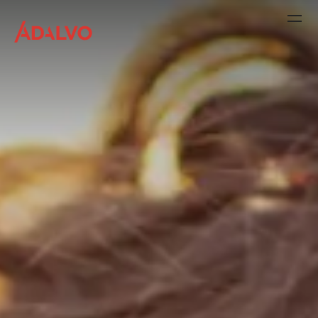
Company
Purpose
Team