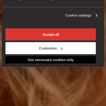
Cookie settings
Accept all
Customize
Use necessary cookies only