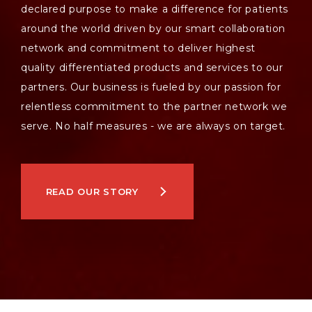
declared purpose to make a difference for patients
around the world driven by our smart collaboration
network and commitment to deliver highest
quality differentiated products and services to our
partners. Our business is fueled by our passion for
relentless commitment to the partner network we
serve. No half measures - we are always on target.
READ OUR STORY
NEWSROOM
JOIN US
CONTACT US