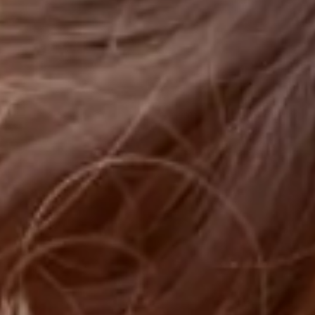
Sustainability