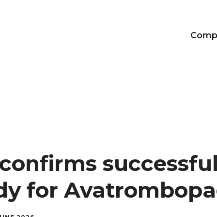
Comp
Achievements
Our CEO
The Adalvo brand
confirms successful
udy for Avatrombop