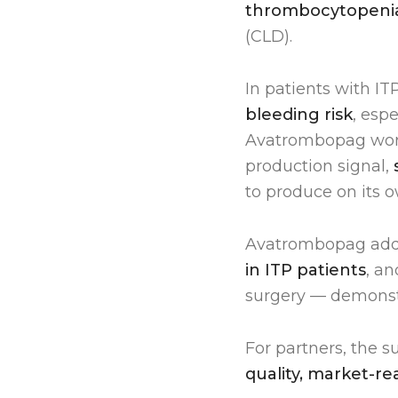
thrombocytopeni
(CLD).
In patients with IT
bleeding risk
, esp
Avatrombopag works
production signal,
to produce on its o
Avatrombopag ad
in ITP patients
, a
surgery — demonst
For partners, the 
quality, market-r