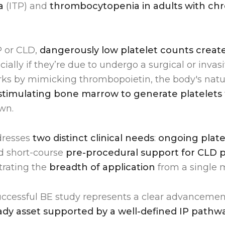
a
(ITP) and
thrombocytopenia in adults with chro
P or CLD,
dangerously low platelet counts create 
ecially if they’re due to undergo a surgical or inva
 by mimicking thrombopoietin, the body's natura
stimulating bone marrow to generate platelets
wn.
dresses
two distinct clinical needs
:
ongoing plat
nd short-course
pre-procedural support for CLD p
rating the
breadth of application
from a single 
successful BE study represents a clear advanceme
eady asset supported by a well-defined IP pathw