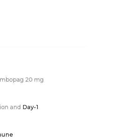
rombopag 20 mg
sion and
Day-1
mune