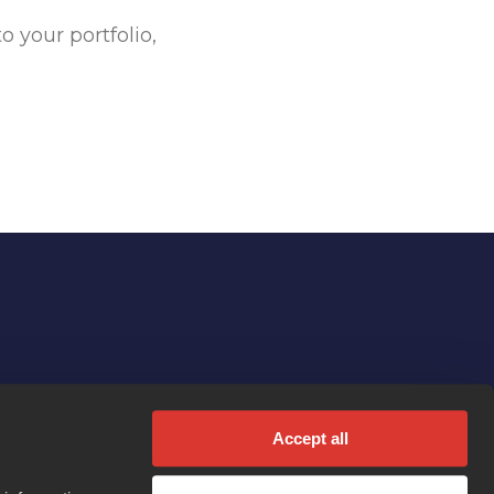
 your portfolio,
Accept all