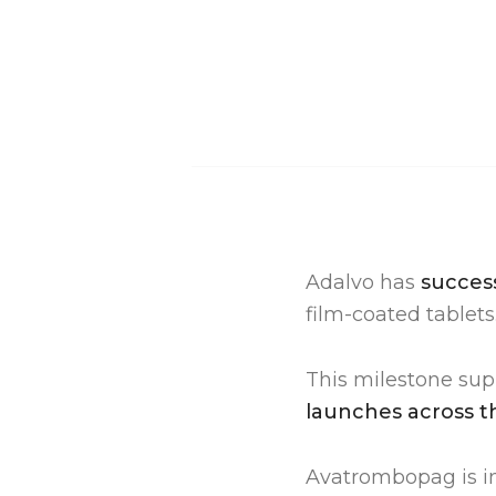
Adalvo has
success
film-coated tablets
This milestone sup
launches across t
Avatrombopag is in