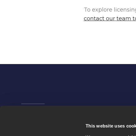
To explore licensi
contact our team 
Company
News
This website uses coo