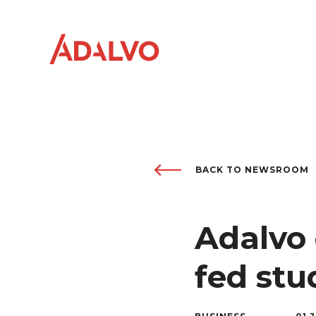
Company
BACK TO NEWSROOM
0
1
Purpose
0
2
Adalvo 
Team
0
3
fed st
Sustainability
0
4