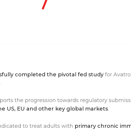
fully completed the pivotal fed study
for Avat
.
ports the progression towards regulatory submis
he US, EU and other key global markets
.
dicated to treat adults with
primary chronic im