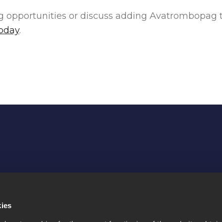
ng opportunities or discuss adding Avatrombopag to
today
.
Purpose
Contact us
kies