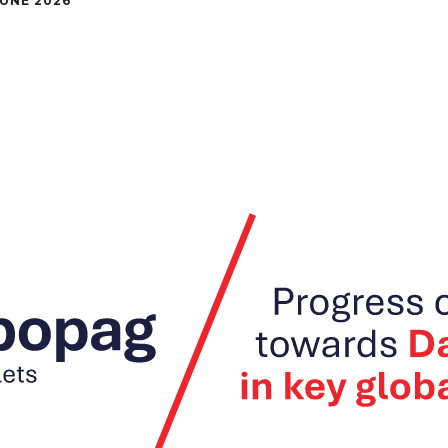
JUNE 2026