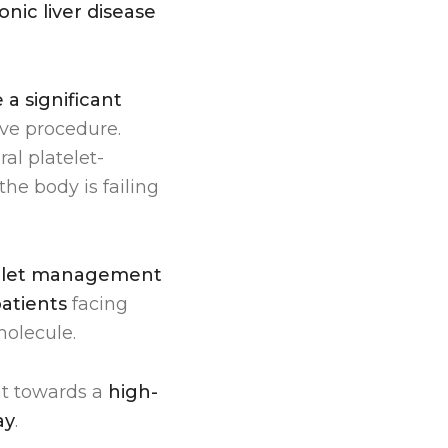
nic liver disease
a significant
sive procedure.
l platelet-
the body is failing
elet management
atients
facing
molecule.
nt towards a
high-
ay
.