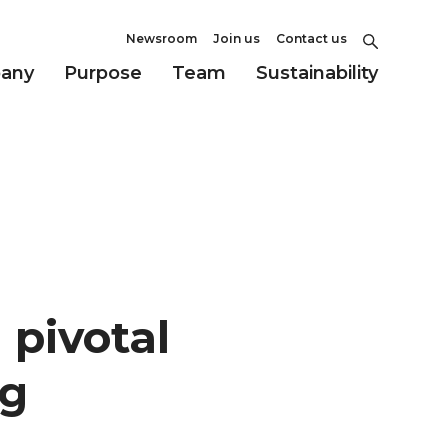
Newsroom
Join us
Contact us
any
Purpose
Team
Sustainability
 pivotal
ag