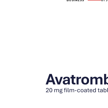
BUSINESS
01 