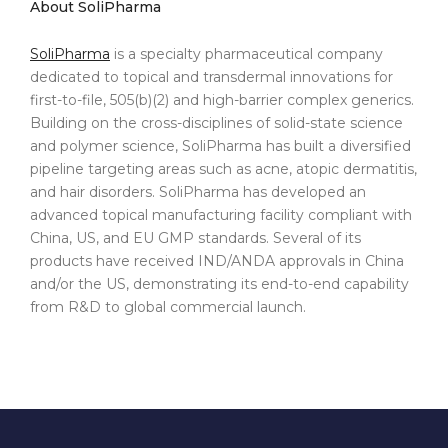
About SoliPharma
SoliPharma
is a specialty pharmaceutical company
dedicated to topical and transdermal innovations for
first-to-file, 505(b)(2) and high-barrier complex generics.
Building on the cross-disciplines of solid-state science
and polymer science, SoliPharma has built a diversified
pipeline targeting areas such as acne, atopic dermatitis,
and hair disorders. SoliPharma has developed an
advanced topical manufacturing facility compliant with
China, US, and EU GMP standards. Several of its
products have received IND/ANDA approvals in China
and/or the US, demonstrating its end-to-end capability
from R&D to global commercial launch.