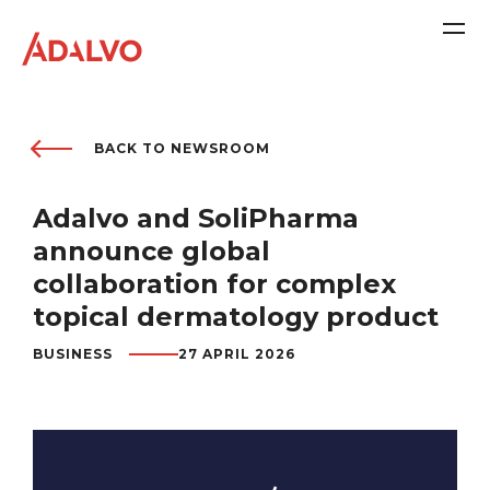
BACK TO NEWSROOM
Adalvo and SoliPharma
Company
announce global
collaboration for complex
Purpose
topical dermatology product
BUSINESS
27 APRIL 2026
Team
Sustainability