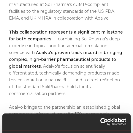
manufactured at SoliPharma's cGMP-compliant
facilities to the regulatory standards of the US FDA,
EMA, and UK MHRA in collaboration with Adalvo.
This collaboration represents a significant milestone
for both companies
— combining SoliPharma's deep
expertise in topical and transdermal formulation
science with
Adalvo's proven track record in bringing
complex, high-barrier pharmaceutical products to
global markets
. Adalvo's focus on scientifically
differentiated, technically demanding products made
this collaboration a natural fit — and a direct reflection
of the standard SoliPharma holds for its
commercialisation partners.
Adalvo brings to the partnership an established global
commercial infrastructure, with 170+ commercial
partnerships across 140+ markets. Unlike generalist
distributors,
Adalvo's model is built around complex