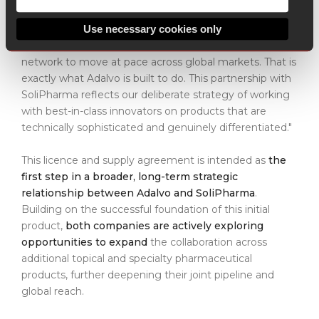
products demand a different kind of commercialisation
partner — one that understands the science, navigates
Use necessary cookies only
the regulatory landscape with precision, and has the
network to move at pace across global markets. That is
exactly what Adalvo is built to do. This partnership with
SoliPharma reflects our deliberate strategy of working
with best-in-class innovators on products that are
technically sophisticated and genuinely differentiated."
This licence and supply agreement is intended as
the
first step in a broader, long-term strategic
relationship between Adalvo and SoliPharma
.
Building on the successful foundation of this initial
product,
both companies are actively exploring
opportunities to expand
the collaboration across
additional topical and specialty pharmaceutical
products, further deepening their joint pipeline and
global reach.