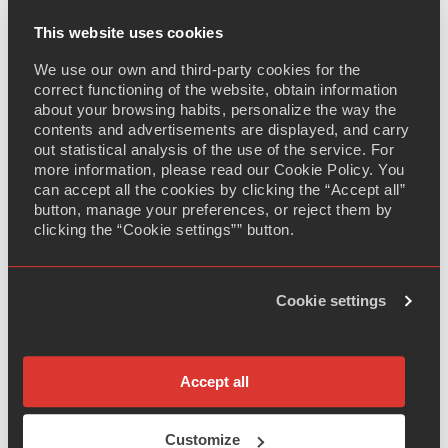
products that require deep regulatory expertise,
sophisticated market access strategies, and partners
This website uses cookies
who understand the science.
The company will
We use our own and third-party cookies for the
leverage this capability to drive rapid registration,
correct functioning of the website, obtain information
launch, and sustained commercialisation of the product
about your browsing habits, personalize the way the
worldwide.
contents and advertisements are displayed, and carry
out statistical analysis of the use of the service. For
Dr. Sheng Xiaoxia, CEO, SoliPharma, commented: "This
more information, please read our Cookie Policy. You
collaboration fully demonstrates SoliPharma's
can accept all the cookies by clicking the “Accept all”
button, manage your preferences, or reject them by
integrated platform capabilities in R&D, manufacturing,
clicking the “Cookie settings”” button.
and business development for complex topical
products. It is not only a successful implementation of
our 'R&D in China, Manufacture for the Globe, Market
Cookie settings
to the World' strategy, but also a powerful
endorsement of China's capabilities in complex topical
formulation by a leading global commercialisation
partner. We look forward to working together to bring
Accept all
this high-quality product to patients worldwide."
Customize
Anil Okay, CEO, Adalvo, commented: "Complex