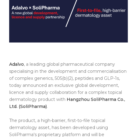
Adalvo
, a leading global pharmaceutical company
specialising in the development and commercialisation
of complex generics, 505(b)(2), peptides and GLP-1s,
today announced an exclusive global development,
licence and supply collaboration for a complex topical
dermatology product with
Hangzhou SoliPharma Co.,
Ltd. (SoliPharma)
.
The product, a high-barrier, first-to-file topical
dermatology asset, has been developed using
SoliPharma's proprietary platform and will be