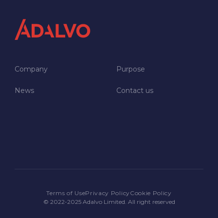
Company
Purpose
News
Contact us
NEWSROOM
JOIN US
CONTACT US
Terms of Use
Privacy Policy
Cookie Policy
© 2022-2025 Adalvo Limited. All right reserved