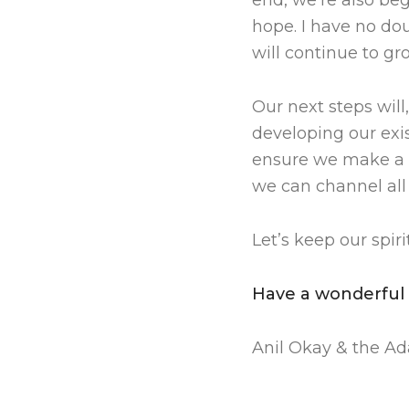
end, we’re also be
hope. I have no dou
will continue to gr
Our next steps will
developing our exis
ensure we make a re
we can channel all 
Let’s keep our spir
Have a wonderful
Anil Okay & the A