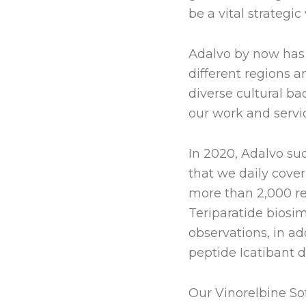
be a vital strategic
Adalvo by now has 
different regions 
diverse cultural ba
our work and servi
In 2020, Adalvo su
that we daily cover
more than 2,000 re
Teriparatide biosim
observations, in ad
peptide Icatibant d
Our Vinorelbine Sof