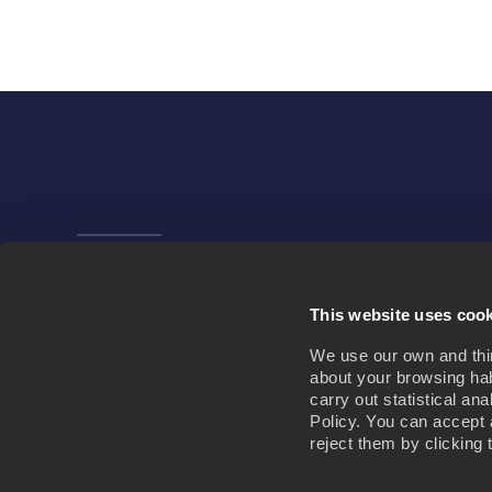
Company
News
This website uses coo
We use our own and third
about your browsing hab
carry out statistical an
Policy. You can accept 
reject them by clicking 
NEWSROOM
JOIN US
CONTACT US