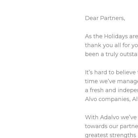
Dear Partners,
As the Holidays are
thank you all for 
been a truly outsta
It’s hard to believ
time we’ve managed 
a fresh and indepe
Alvo companies, Al
With Adalvo we’ve 
towards our partner
greatest strengths 