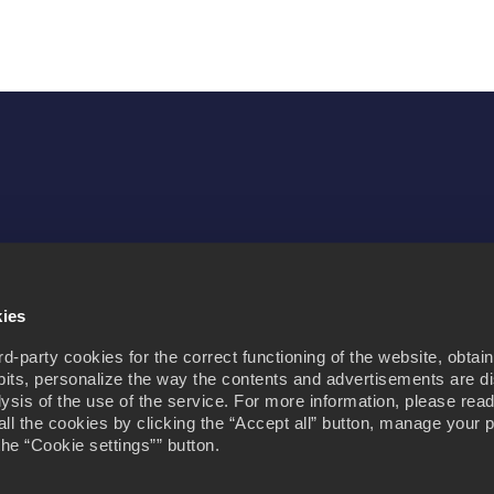
Purpose
Contact us
kies
-party cookies for the correct functioning of the website, obtain
its, personalize the way the contents and advertisements are d
alysis of the use of the service. For more information, please rea
all the cookies by clicking the “Accept all” button, manage your 
the “Cookie settings”” button.