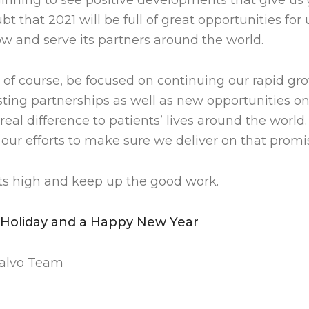
ginning to see positive developments that give us
bt that 2021 will be full of great opportunities for
ow and serve its partners around the world.
, of course, be focused on continuing our rapid g
ting partnerships as well as new opportunities on 
al difference to patients’ lives around the world
our efforts to make sure we deliver on that promi
its high and keep up the good work.
 Holiday and a Happy New Year
dalvo Team