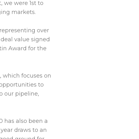
, we were 1st to
ging markets.
 representing over
 deal value signed
tin Award for the
o, which focuses on
pportunities to
 our pipeline,
0 has also been a
e year draws to an