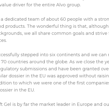
 value driver for the entire Alvo group.
a dedicated team of about 60 people with a stron
and products. The wonderful thing is that, althou
ckgrounds, we all share common goals and strive f
ces.
ccessfully stepped into six continents and we can
 70 countries around the globe. As we close the ye
gulatory submissions and have been granted ove
ilar dossier in the EU was approved without raisi
dition to which we were one of the first companie
ossier in the EU.
t Gel is by far the market leader in Europe and our