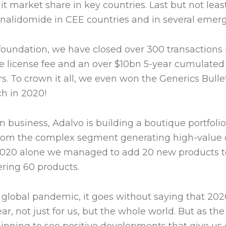
 market share in key countries. Last but not least
nalidomide in CEE countries and in several emer
ur foundation, we have closed over 300 transactions
 license fee and an over $10bn 5-year cumulated
s. To crown it all, we even won the Generics Bulle
h in 2020!
 in business, Adalvo is building a boutique portfoli
rom the complex segment generating high-value o
2020 alone we managed to add 20 new products to
ering 60 products.
e global pandemic, it goes without saying that 202
ar, not just for us, but the whole world. But as th