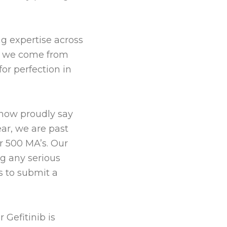
g expertise across
gh we come from
or perfection in
 now proudly say
ar, we are past
r 500 MA’s. Our
ng any serious
s to submit a
 Gefitinib is