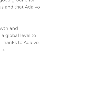
 good ground for
 us and that Adalvo
rowth and
a global level to
. Thanks to Adalvo,
se.