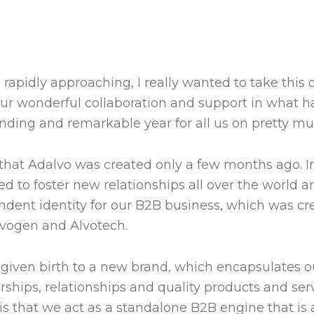
 rapidly approaching, I really wanted to take this 
your wonderful collaboration and support in what 
nding and remarkable year for all us on pretty mu
e that Adalvo was created only a few months ago. In
to foster new relationships all over the world an
ndent identity for our B2B business, which was cr
vogen and Alvotech.
given birth to a new brand, which encapsulates o
ships, relationships and quality products and serv
is that we act as a standalone B2B engine that is 