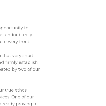
opportunity to
has undoubtedly
ch every front.
 that very short
d firmly establish
eated by two of our
ur true ethos
ices. One of our
already proving to