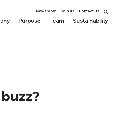
Newsroom
Join us
Contact us
any
Purpose
Team
Sustainability
y buzz?