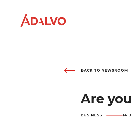
BACK TO NEWSROOM
Company
0
1
Purpose
Are you
0
2
Team
0
3
BUSINESS
14 
Sustainability
0
4