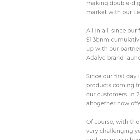
making double-digit
market with our Le
All in all, since o
$1.3bnm cumulative
up with our partner
Adalvo brand launc
Since our first day
products coming f
our customers. In 
altogether now off
Of course, with th
very challenging ye