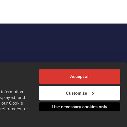
Accept all
 information
Customize
isplayed, and
d our Cookie
Use necessary cookies only
preferences, or