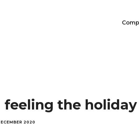
Comp
Achievements
Our CEO
The Adalvo brand
 feeling the holida
DECEMBER 2020