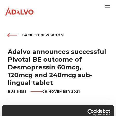
Company
BACK TO NEWSROOM
Adalvo announces successful
Purpose
Pivotal BE outcome of
Desmopressin 60mcg,
Team
120mcg and 240mcg sub-
lingual tablet
Sustainability
BUSINESS
08 NOVEMBER 2021
Adalvo is delighted to announce that we successfully