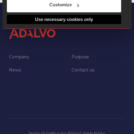
Customize
Use necessary cookies only
Company
Purpose
News
Contact us
NEWSROOM
JOIN US
CONTACT US
Terms of Use
Privacy Policy
Cookie Policy