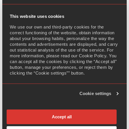
completed our
Pivotal BE study of Desmopressin
60mcg, 120mcg and 240mcg sub-lingual tablets
. We
are now moving ahead into dossier completion and will
This website uses cookies
proceed with regulatory submission as soon as
We use our own and third-party cookies for the
possible.
correct functioning of the website, obtain information
about your browsing habits, personalize the way the
Our niche peptide product has been developed based
contents and advertisements are displayed, and carry
on the reference brand Minirin Melt from Ferring which
out statistical analysis of the use of the service. For
is indicated for the treatment of diabetes insipidus,
more information, please read our Cookie Policy. You
can accept all the cookies by clicking the “Accept all”
primary nocturnal enuresis and nocturia. The brand sold
button, manage your preferences, or reject them by
$110mio globally in 2020, according to IQVIA.
clicking the “Cookie settings”” button.
Adalvo is one of the very few companies working on
this niche peptide product which demonstrates our
Cookie settings
ability to continuously offer highly differentiated, value-
added niche products to our partners.
Accept all